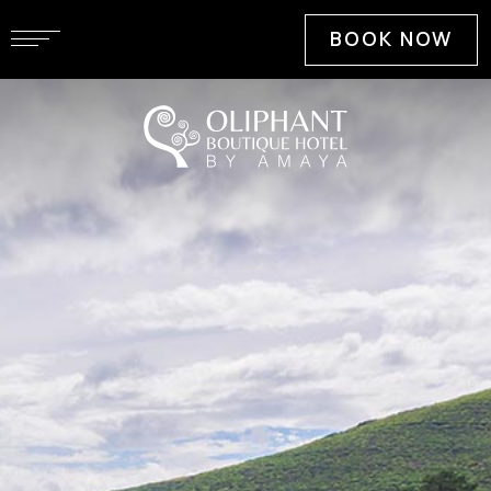
BOOK NOW