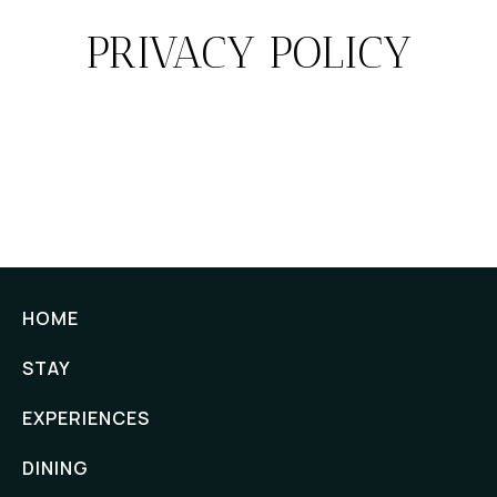
PRIVACY POLICY
HOME
STAY
EXPERIENCES
DINING