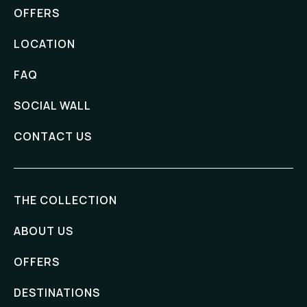
OFFERS
LOCATION
FAQ
SOCIAL WALL
CONTACT US
THE COLLECTION
ABOUT US
OFFERS
DESTINATIONS