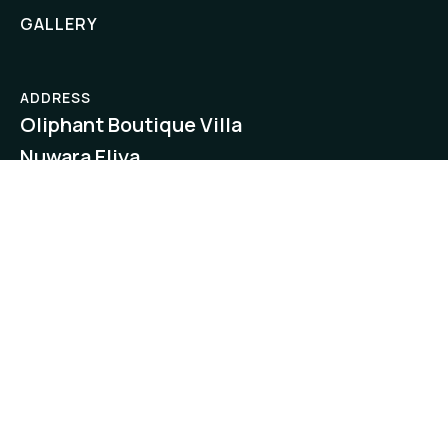
GALLERY
ADDRESS
Oliphant Boutique Villa
Nuwara Eliya,
Sri Lanka
EMAIL
reservations@boutiquecollectionbyamaya.
RESERVATIONS
+94522224192