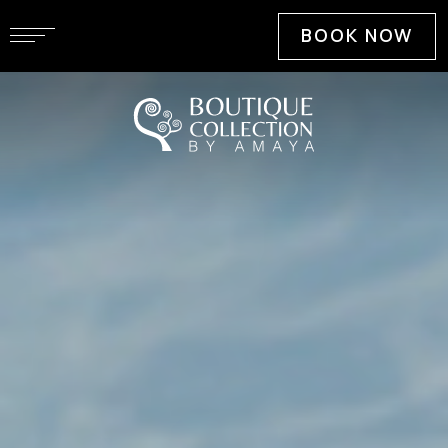
BOOK NOW