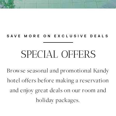
SAVE MORE ON EXCLUSIVE DEALS
SPECIAL OFFERS
Browse seasonal and promotional Kandy
hotel offers before making a reservation
and enjoy great deals on our room and
holiday packages.