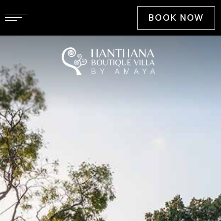
BOOK NOW