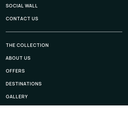
SOCIAL WALL
CONTACT US
THE COLLECTION
ABOUT US
OFFERS
DESTINATIONS
GALLERY
ADDRESS
Hanthana Boutique Villa