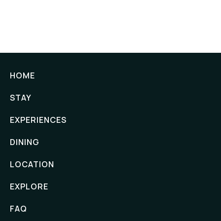
HOME
STAY
EXPERIENCES
DINING
LOCATION
EXPLORE
FAQ