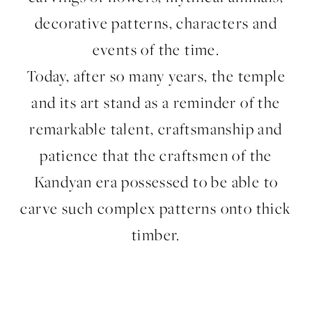
decorative patterns, characters and
events of the time.
Today, after so many years, the temple
and its art stand as a reminder of the
remarkable talent, craftsmanship and
patience that the craftsmen of the
Kandyan era possessed to be able to
carve such complex patterns onto thick
timber.