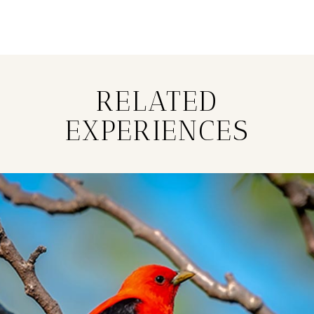
RELATED
EXPERIENCES