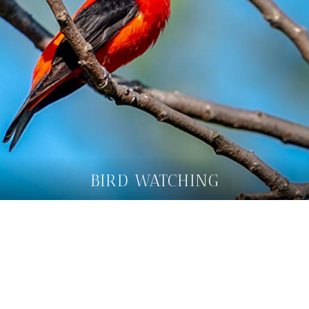
BIRD WATCHING
FIND OUT MORE