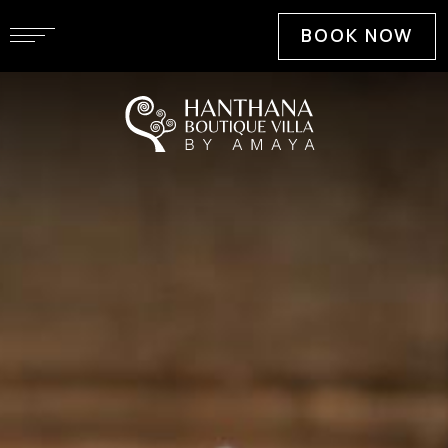
BOOK NOW