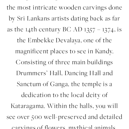
the most intricate wooden carvings done
by Sri Lankans artists dating back as far
as the 14th century BC AD 1357 – 1374, is
the Embekke Devalaya, one of the
magnificent places to see in Kandy.
Consisting of three main buildings
Drummers’ Hall, Dancing Hall and
Sanctum of Ganga, the temple is a
dedication to the local deity of
Kataragama. Within the halls, you will
see over 500 well-preserved and detailed
carvings of flowers, mythical animals,