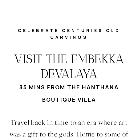
CELEBRATE CENTURIES OLD
CARVINGS
VISIT THE EMBEKKA
DEVALAYA
35 MINS FROM THE HANTHANA
BOUTIQUE VILLA
Travel back in time to an era where art
was a gift to the gods. Home to some of