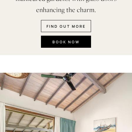
enhancing the charm.
FIND OUT MORE
BOOK NOW