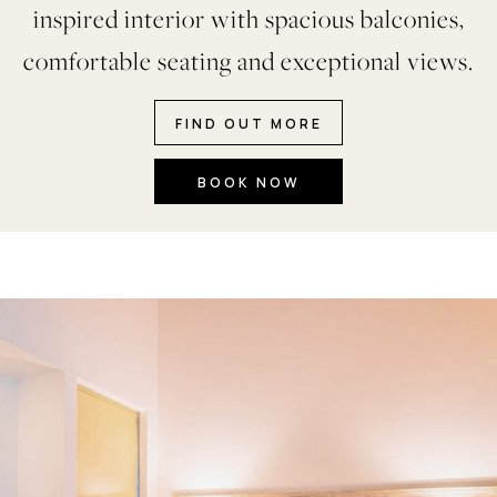
inspired interior with spacious balconies,
comfortable seating and exceptional views.
FIND OUT MORE
BOOK NOW