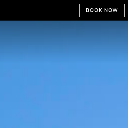
BOOK NOW