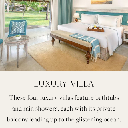
LUXURY VILLA
These four luxury villas feature bathtubs
and rain showers, each with its private
balcony leading up to the glistening ocean.