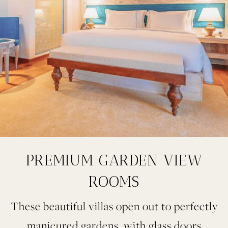
PREMIUM GARDEN VIEW
ROOMS
These beautiful villas open out to perfectly
manicured gardens, with glass doors