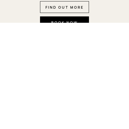
FIND OUT MORE
BOOK NOW