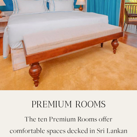
PREMIUM ROOMS
The ten Premium Rooms offer
comfortable spaces decked in Sri Lankan