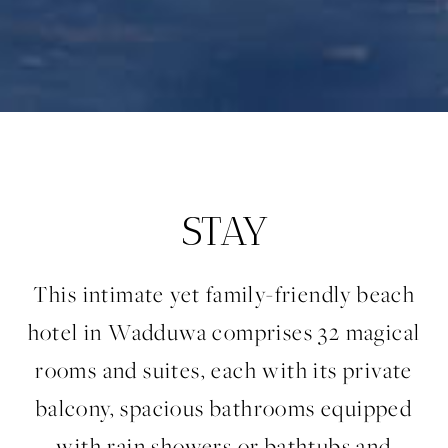
STAY
This intimate yet family-friendly beach
hotel in Wadduwa comprises 32 magical
rooms and suites, each with its private
balcony, spacious bathrooms equipped
with rain showers or bathtubs and