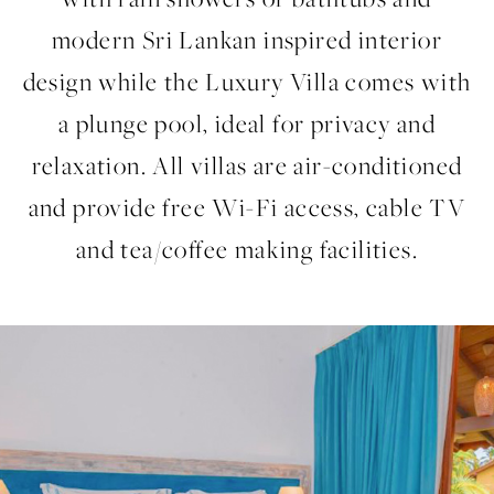
modern Sri Lankan inspired interior
design while the Luxury Villa comes with
a plunge pool, ideal for privacy and
relaxation. All villas are air-conditioned
and provide free Wi-Fi access, cable TV
and tea/coffee making facilities.