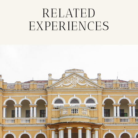
RELATED
EXPERIENCES