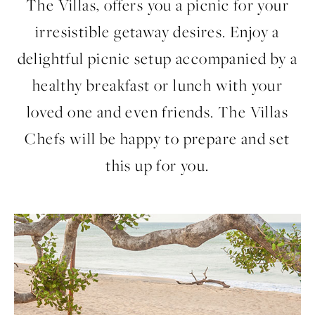
The Villas, offers you a picnic for your
irresistible getaway desires. Enjoy a
delightful picnic setup accompanied by a
healthy breakfast or lunch with your
loved one and even friends. The Villas
Chefs will be happy to prepare and set
this up for you.