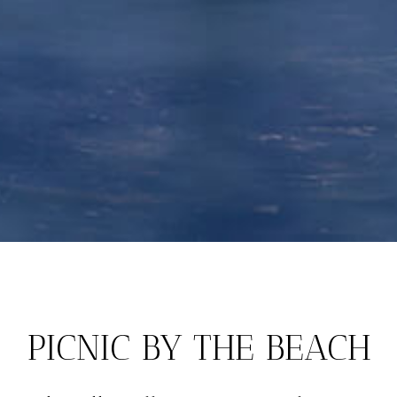
PICNIC BY THE BEACH