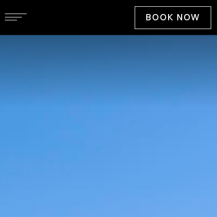
BOOK NOW