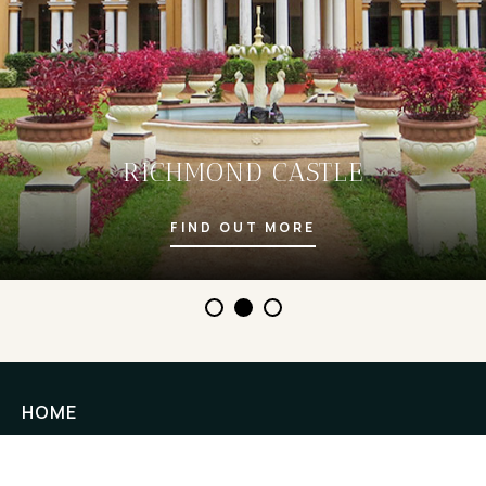
RICHMOND CASTLE
FIND OUT MORE
HOME
STAY