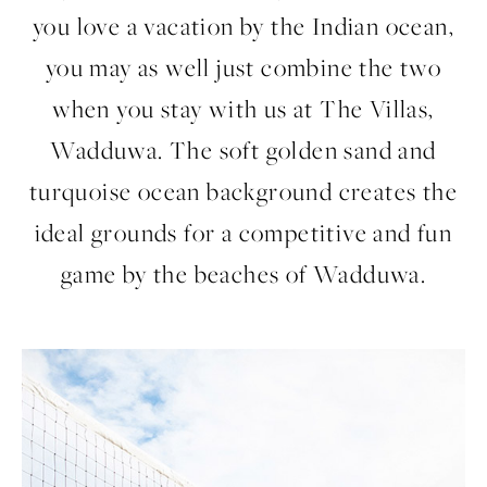
you love a vacation by the Indian ocean,
you may as well just combine the two
when you stay with us at The Villas,
Wadduwa. The soft golden sand and
turquoise ocean background creates the
ideal grounds for a competitive and fun
game by the beaches of Wadduwa.