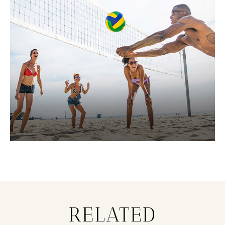
RELATED