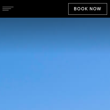
BOOK NOW