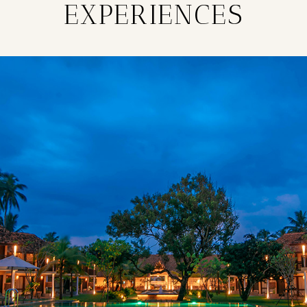
EXPERIENCES