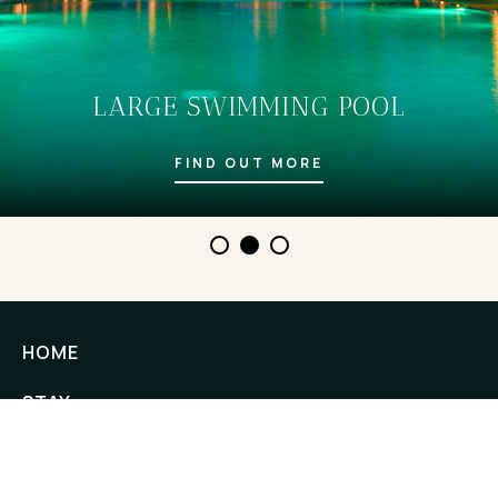
LARGE SWIMMING POOL
FIND OUT MORE
HOME
STAY
EXPERIENCES