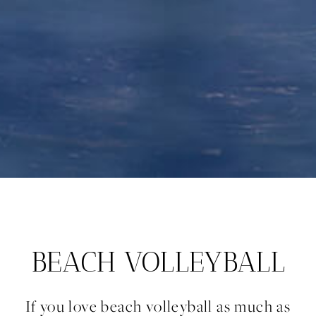
BEACH VOLLEYBALL
If you love beach volleyball as much as