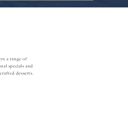
ers a range of
onal specials and
crafted desserts.