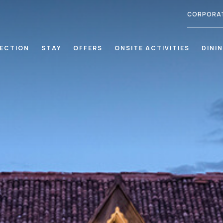
CORPORA
LECTION
STAY
OFFERS
ONSITE ACTIVITIES
DINI