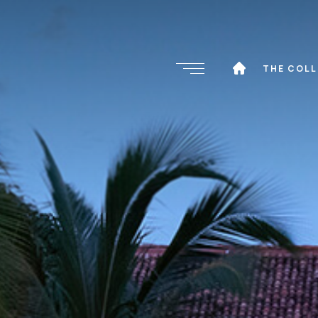
THE COL