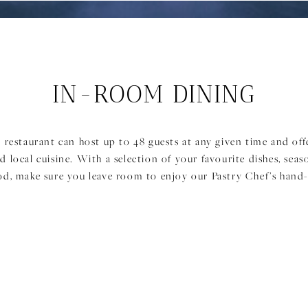
IN-ROOM DINING
 restaurant can host up to 48 guests at any given time and off
d local cuisine. With a selection of your favourite dishes, seas
od, make sure you leave room to enjoy our Pastry Chef’s hand-