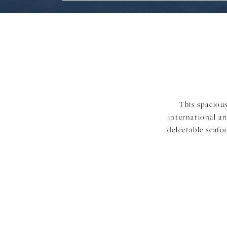
This spacious
international an
delectable seafo