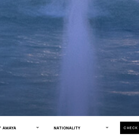
CHECK 