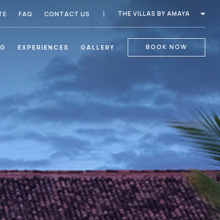
THE VILLAS BY AMAYA
TE
FAQ
CONTACT US
BOOK NOW
NG
EXPERIENCES
GALLERY