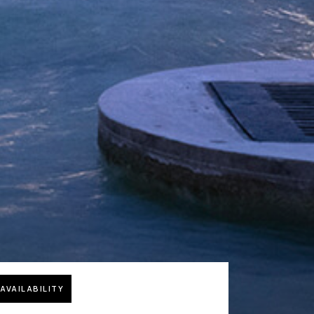
AVAILABILITY